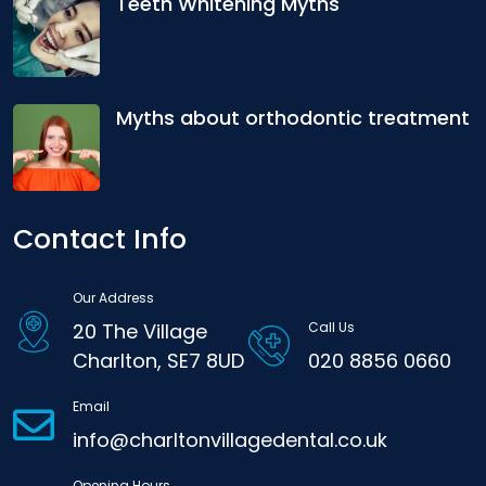
Teeth Whitening Myths
Myths about orthodontic treatment
Contact Info
Our Address
20 The Village
Call Us
Charlton, SE7 8UD
020 8856 0660
Email
info@charltonvillagedental.co.uk
Opening Hours