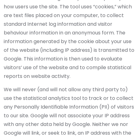
how users use the site. The tool uses “cookies,” which
are text files placed on your computer, to collect
standard Internet log information and visitor
behaviour information in an anonymous form. The
information generated by the cookie about your use
of the website (including IP address) is transmitted to
Google. This information is then used to evaluate
visitors’ use of the website and to compile statistical
reports on website activity.
We will never (and will not allow any third party to)
use the statistical analytics tool to track or to collect
any Personally Identifiable Information (PII) of visitors
to our site. Google will not associate your IP address
with any other data held by Google. Neither we nor
Google will link, or seek to link, an IP address with the