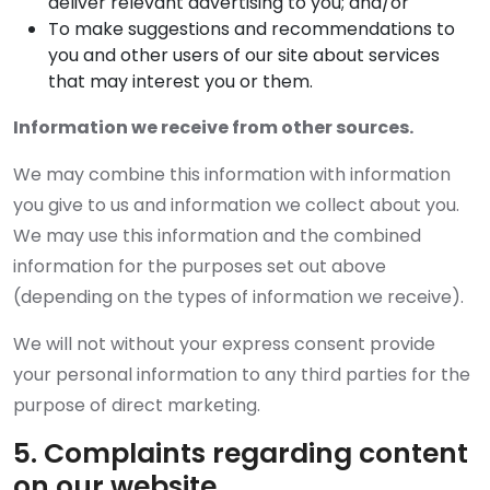
deliver relevant advertising to you; and/or
To make suggestions and recommendations to
you and other users of our site about services
that may interest you or them.
Information we receive from other sources.
We may combine this information with information
you give to us and information we collect about you.
We may use this information and the combined
information for the purposes set out above
(depending on the types of information we receive).
We will not without your express consent provide
your personal information to any third parties for the
purpose of direct marketing.
5. Complaints regarding content
on our website