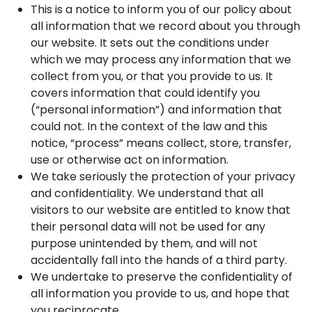
This is a notice to inform you of our policy about
all information that we record about you through
our website. It sets out the conditions under
which we may process any information that we
collect from you, or that you provide to us. It
covers information that could identify you
(“personal information”) and information that
could not. In the context of the law and this
notice, “process” means collect, store, transfer,
use or otherwise act on information.
We take seriously the protection of your privacy
and confidentiality. We understand that all
visitors to our website are entitled to know that
their personal data will not be used for any
purpose unintended by them, and will not
accidentally fall into the hands of a third party.
We undertake to preserve the confidentiality of
all information you provide to us, and hope that
you reciprocate.