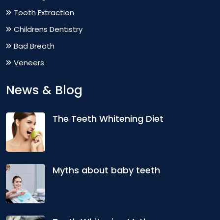
Tooth Extraction
Childrens Dentistry
Bad Breath
Veneers
News & Blog
The Teeth Whitening Diet
Myths about baby teeth