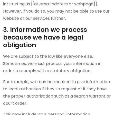
instructing us [[at email address or webpage]].
However, if you do so, you may not be able to use our
website or our services further.
3. Information we process
because we have a legal
obligation
We are subject to the law like everyone else.
Sometimes, we must process your information in
order to comply with a statutory obligation.
For example, we may be required to give information
to legal authorities if they so request or if they have
the proper authorisation such as a search warrant or
court order.
This may include your personal information.