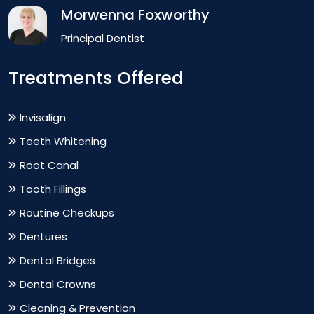
Morwenna Foxworthy
Principal Dentist
Treatments Offered
Invisalign
Teeth Whitening
Root Canal
Tooth Fillings
Routine Checkups
Dentures
Dental Bridges
Dental Crowns
Cleaning & Prevention