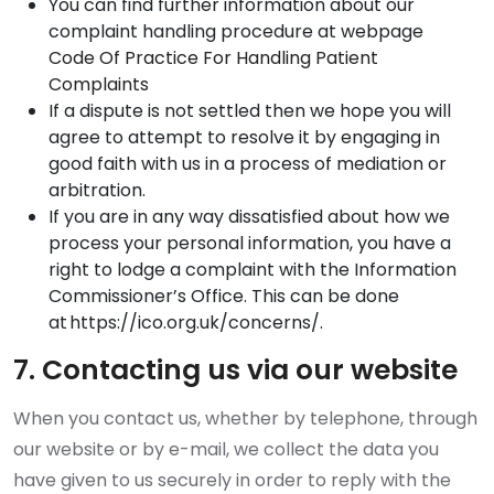
You can find further information about our
complaint handling procedure at webpage
Code Of Practice For Handling Patient
Complaints
If a dispute is not settled then we hope you will
agree to attempt to resolve it by engaging in
good faith with us in a process of mediation or
arbitration.
If you are in any way dissatisfied about how we
process your personal information, you have a
right to lodge a complaint with the Information
Commissioner’s Office. This can be done
at https://ico.org.uk/concerns/.
7. Contacting us via our website
When you contact us, whether by telephone, through
our website or by e-mail, we collect the data you
have given to us securely in order to reply with the