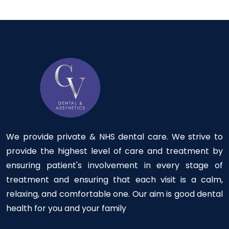
We provide private & NHS dental care. We strive to
provide the highest level of care and treatment by
ensuring patient's involvement in every stage of
treatment and ensuring that each visit is a calm,
relaxing, and comfortable one. Our aim is good dental
health for you and your family