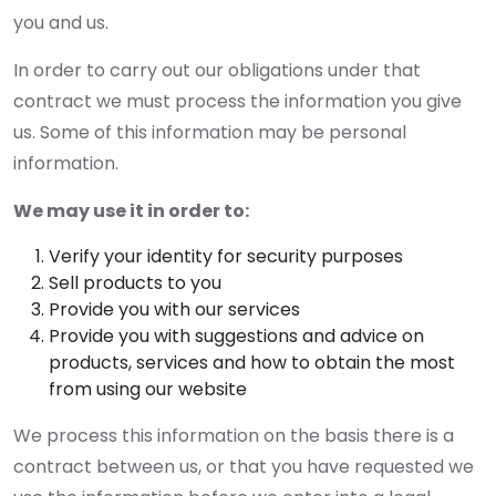
you and us.
In order to carry out our obligations under that
contract we must process the information you give
us. Some of this information may be personal
information.
We may use it in order to:
Verify your identity for security purposes
Sell products to you
Provide you with our services
Provide you with suggestions and advice on
products, services and how to obtain the most
from using our website
We process this information on the basis there is a
contract between us, or that you have requested we