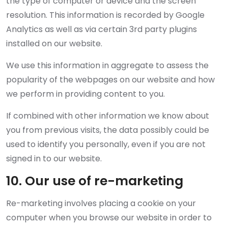
the type of computer or device and the screen
resolution. This information is recorded by Google
Analytics as well as via certain 3rd party plugins
installed on our website.
We use this information in aggregate to assess the
popularity of the webpages on our website and how
we perform in providing content to you.
If combined with other information we know about
you from previous visits, the data possibly could be
used to identify you personally, even if you are not
signed in to our website.
10. Our use of re-marketing
Re-marketing involves placing a cookie on your
computer when you browse our website in order to