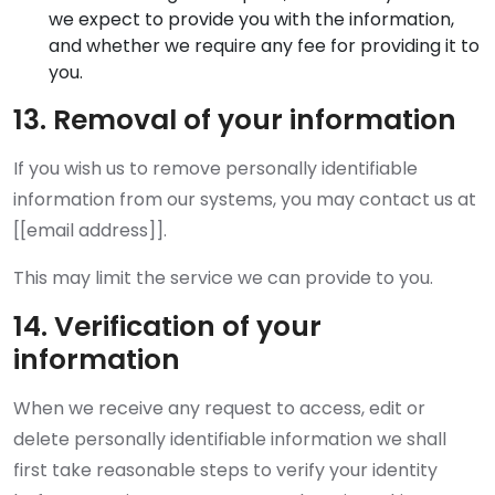
we expect to provide you with the information,
and whether we require any fee for providing it to
you.
13. Removal of your information
If you wish us to remove personally identifiable
information from our systems, you may contact us at
[[email address]].
This may limit the service we can provide to you.
14. Verification of your
information
When we receive any request to access, edit or
delete personally identifiable information we shall
first take reasonable steps to verify your identity