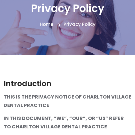
Privacy Policy
Home
Privacy Policy
Introduction
THIS IS THE PRIVACY NOTICE OF CHARLTON VILLAGE
DENTAL PRACTICE
IN THIS DOCUMENT, “WE”, “OUR”, OR “US” REFER
TO CHARLTON VILLAGE DENTAL PRACTICE