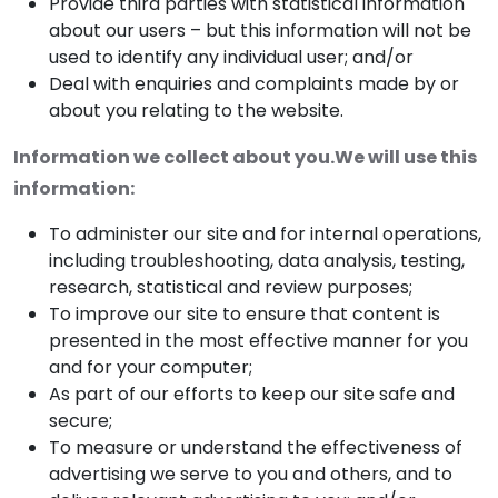
Provide third parties with statistical information
about our users – but this information will not be
used to identify any individual user; and/or
Deal with enquiries and complaints made by or
about you relating to the website.
Information we collect about you.We will use this
information:
To administer our site and for internal operations,
including troubleshooting, data analysis, testing,
research, statistical and review purposes;
To improve our site to ensure that content is
presented in the most effective manner for you
and for your computer;
As part of our efforts to keep our site safe and
secure;
To measure or understand the effectiveness of
advertising we serve to you and others, and to