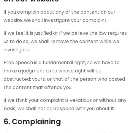
If you complain about any of the content on our
website, we shall investigate your complaint.
If we feel it is justified or if we believe the law requires
us to do so, we shall remove the content while we
investigate.
Free speech is a fundamental right, so we have to
make a judgment as to whose right will be
obstructed: yours, or that of the person who posted
the content that offends you.
If we think your complaint is vexatious or without any
basis, we shall not correspond with you about it.
6. Complaining