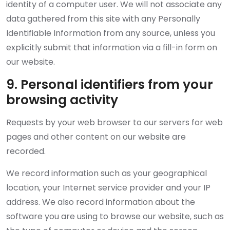
identity of a computer user. We will not associate any
data gathered from this site with any Personally
Identifiable Information from any source, unless you
explicitly submit that information via a fill-in form on
our website.
9. Personal identifiers from your
browsing activity
Requests by your web browser to our servers for web
pages and other content on our website are
recorded.
We record information such as your geographical
location, your Internet service provider and your IP
address. We also record information about the
software you are using to browse our website, such as