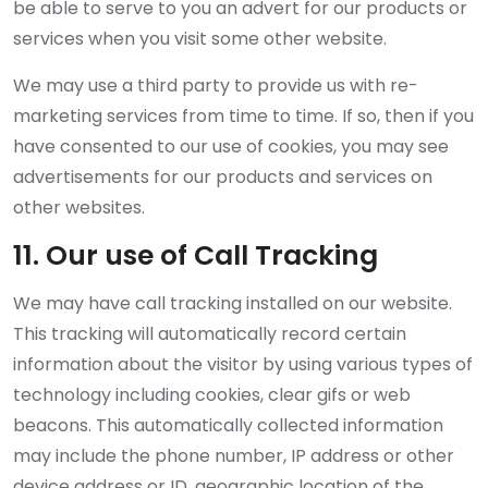
be able to serve to you an advert for our products or
services when you visit some other website.
We may use a third party to provide us with re-
marketing services from time to time. If so, then if you
have consented to our use of cookies, you may see
advertisements for our products and services on
other websites.
11. Our use of Call Tracking
We may have call tracking installed on our website.
This tracking will automatically record certain
information about the visitor by using various types of
technology including cookies, clear gifs or web
beacons. This automatically collected information
may include the phone number, IP address or other
device address or ID, geographic location of the