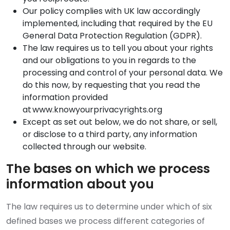
Our policy complies with UK law accordingly
implemented, including that required by the EU
General Data Protection Regulation (GDPR).
The law requires us to tell you about your rights
and our obligations to you in regards to the
processing and control of your personal data. We
do this now, by requesting that you read the
information provided
at www.knowyourprivacyrights.org
Except as set out below, we do not share, or sell,
or disclose to a third party, any information
collected through our website.
The bases on which we process
information about you
The law requires us to determine under which of six
defined bases we process different categories of