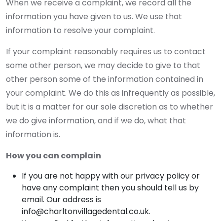
When we receive a complaint, we record all the
information you have given to us. We use that
information to resolve your complaint.
If your complaint reasonably requires us to contact
some other person, we may decide to give to that
other person some of the information contained in
your complaint. We do this as infrequently as possible,
but it is a matter for our sole discretion as to whether
we do give information, and if we do, what that
information is.
How you can complain
If you are not happy with our privacy policy or
have any complaint then you should tell us by
email. Our address is
info@charltonvillagedental.co.uk.