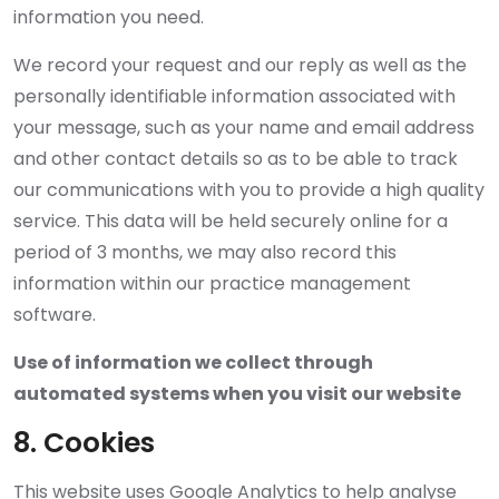
information you need.
We record your request and our reply as well as the
personally identifiable information associated with
your message, such as your name and email address
and other contact details so as to be able to track
our communications with you to provide a high quality
service. This data will be held securely online for a
period of 3 months, we may also record this
information within our practice management
software.
Use of information we collect through
automated systems when you visit our website
8. Cookies
This website uses Google Analytics to help analyse