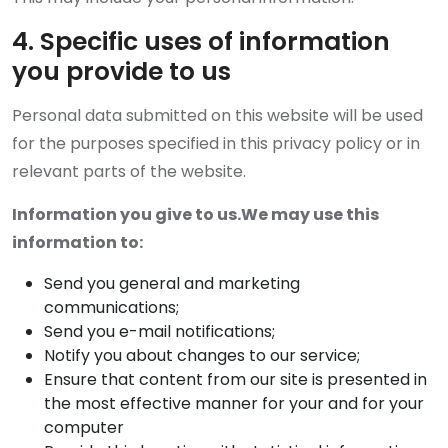
4. Specific uses of information
you provide to us
Personal data submitted on this website will be used
for the purposes specified in this privacy policy or in
relevant parts of the website.
Information you give to us.We may use this
information to:
Send you general and marketing
communications;
Send you e-mail notifications;
Notify you about changes to our service;
Ensure that content from our site is presented in
the most effective manner for your and for your
computer