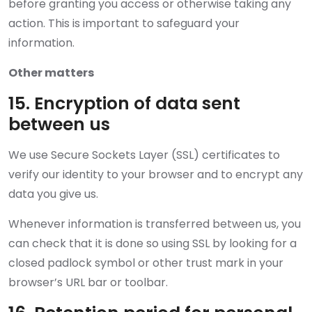
before granting you access or otherwise taking any
action. This is important to safeguard your
information.
Other matters
15. Encryption of data sent
between us
We use Secure Sockets Layer (SSL) certificates to
verify our identity to your browser and to encrypt any
data you give us.
Whenever information is transferred between us, you
can check that it is done so using SSL by looking for a
closed padlock symbol or other trust mark in your
browser’s URL bar or toolbar.