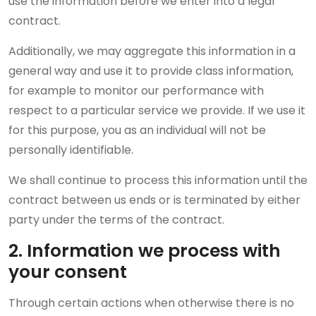
use the information before we enter into a legal
contract.
Additionally, we may aggregate this information in a
general way and use it to provide class information,
for example to monitor our performance with
respect to a particular service we provide. If we use it
for this purpose, you as an individual will not be
personally identifiable.
We shall continue to process this information until the
contract between us ends or is terminated by either
party under the terms of the contract.
2. Information we process with
your consent
Through certain actions when otherwise there is no