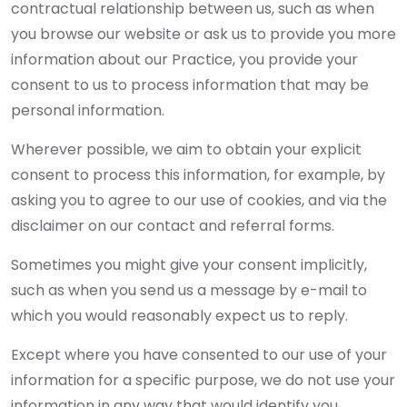
contractual relationship between us, such as when
you browse our website or ask us to provide you more
information about our Practice, you provide your
consent to us to process information that may be
personal information.
Wherever possible, we aim to obtain your explicit
consent to process this information, for example, by
asking you to agree to our use of cookies, and via the
disclaimer on our contact and referral forms.
Sometimes you might give your consent implicitly,
such as when you send us a message by e-mail to
which you would reasonably expect us to reply.
Except where you have consented to our use of your
information for a specific purpose, we do not use your
information in any way that would identify you