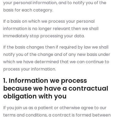
your personal information, and to notify you of the
basis for each category.
If a basis on which we process your personal
information is no longer relevant then we shall
immediately stop processing your data.
If the basis changes then if required by law we shall
notify you of the change and of any new basis under
which we have determined that we can continue to
process your information.
1. Information we process
because we have a contractual
obligation with you
If you join us as a patient or otherwise agree to our
terms and conditions, a contract is formed between