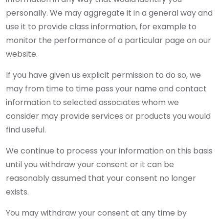
personally. We may aggregate it in a general way and
use it to provide class information, for example to
monitor the performance of a particular page on our
website.
If you have given us explicit permission to do so, we
may from time to time pass your name and contact
information to selected associates whom we
consider may provide services or products you would
find useful.
We continue to process your information on this basis
until you withdraw your consent or it can be
reasonably assumed that your consent no longer
exists.
You may withdraw your consent at any time by