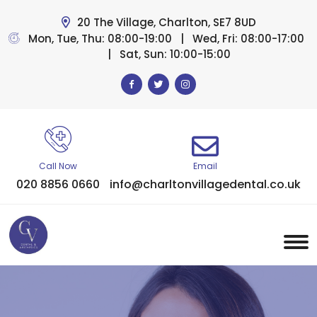
20 The Village, Charlton, SE7 8UD
Mon, Tue, Thu: 08:00-19:00 | Wed, Fri: 08:00-17:00
| Sat, Sun: 10:00-15:00
Call Now
Email
020 8856 0660
info@charltonvillagedental.co.uk