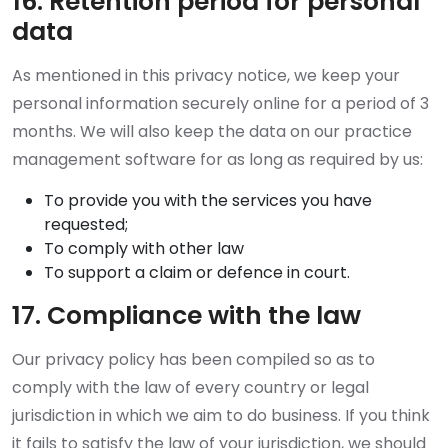
16. Retention period for personal
data
As mentioned in this privacy notice, we keep your
personal information securely online for a period of 3
months. We will also keep the data on our practice
management software for as long as required by us:
To provide you with the services you have
requested;
To comply with other law
To support a claim or defence in court.
17. Compliance with the law
Our privacy policy has been compiled so as to
comply with the law of every country or legal
jurisdiction in which we aim to do business. If you think
it fails to satisfy the law of your jurisdiction, we should