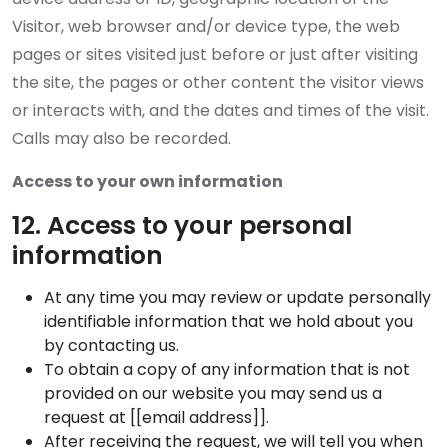
Visitor, web browser and/or device type, the web
pages or sites visited just before or just after visiting
the site, the pages or other content the visitor views
or interacts with, and the dates and times of the visit.
Calls may also be recorded.
Access to your own information
12. Access to your personal
information
At any time you may review or update personally
identifiable information that we hold about you
by contacting us.
To obtain a copy of any information that is not
provided on our website you may send us a
request at [[email address]].
After receiving the request, we will tell you when