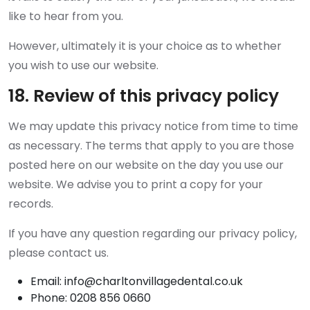
like to hear from you.
However, ultimately it is your choice as to whether
you wish to use our website.
18. Review of this privacy policy
We may update this privacy notice from time to time
as necessary. The terms that apply to you are those
posted here on our website on the day you use our
website. We advise you to print a copy for your
records.
If you have any question regarding our privacy policy,
please contact us.
Email: info@charltonvillagedental.co.uk
Phone: 0208 856 0660